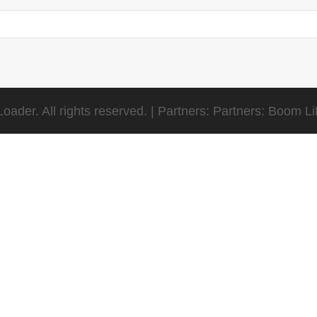
oader. All rights reserved. | Partners: Partners:
Boom Lif