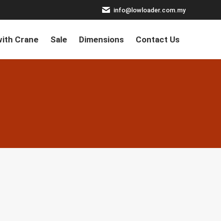
info@lowloader.com.my
ith Crane
Sale
Dimensions
Contact Us