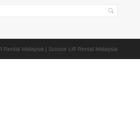
t Rental Malaysia
|
Scissor Lift Rental Malaysia