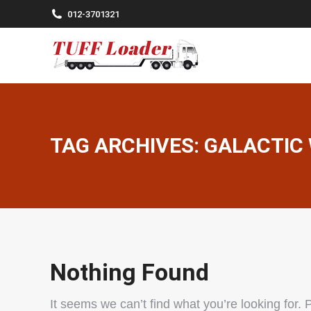
012-3701321
TAG ARCHIVES:
GALACTIC 
Nothing Found
It seems we can’t find what you’re looking for.