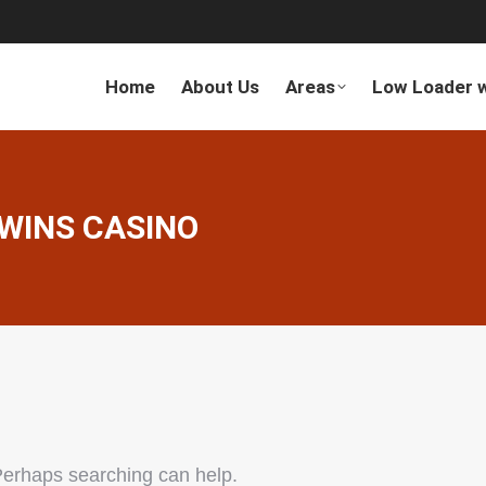
Home
About Us
Areas
Low Loader w
WINS CASINO
 Perhaps searching can help.