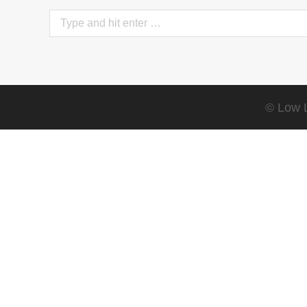
Search:
© Low L