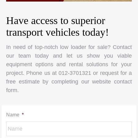
Have access to superior
transport vehicles today!
In need of top-notch low loader for sale? Contact
our team today and let us show you viable
equipment options and rental solutions for your
project. Phone us at 012-3701321 or request for a
free estimate by completing our website contact
form.
Name
*