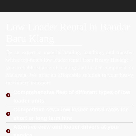
Low Loader Rental in Bandar
Baru Klang
Be an expert in material hauling, handling, and transfer
with a top-notch low loader rental from Heavy Haulage –
your reliable source of hauling and loader equipment in
Malaysia. We offer an affordable solution to your heavy
machinery transport.
Comprehensive fleet of different types of low
loader units
Competitive sewa low loader rental rates for
short or long term hire
Attentive crew and loader drivers at your
service