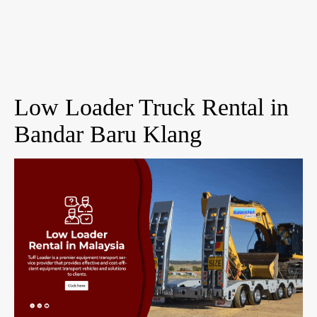
Low Loader Truck Rental in
Bandar Baru Klang