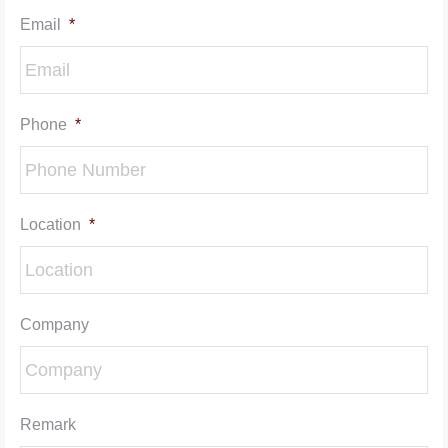
Email
*
Phone
*
Location
*
Company
Remark