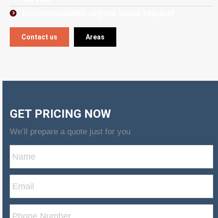
Accommodates urgent lease request
Contact us
Areas
GET PRICING NOW
We’ll prepare a quote just for you