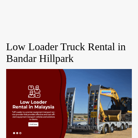
Low Loader Truck Rental in
Bandar Hillpark