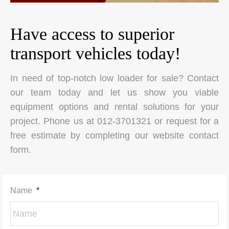
Have access to superior
transport vehicles today!
In need of top-notch low loader for sale? Contact
our team today and let us show you viable
equipment options and rental solutions for your
project. Phone us at 012-3701321 or request for a
free estimate by completing our website contact
form.
Name
*