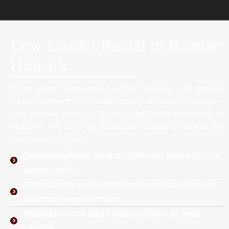
Low Loader Rental in Bandar
Hillpark
Be an expert in material hauling, handling, and transfer
with a top-notch low loader rental from Heavy Haulage –
your reliable source of hauling and loader equipment in
Malaysia. We offer an affordable solution to your heavy
machinery transport.
Comprehensive fleet of different types of low
loader units
Competitive sewa low loader rental rates for
short or long term hire
Attentive crew and loader drivers at your
service