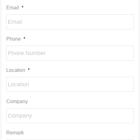
Email
*
Phone
*
Location
*
Company
Remark