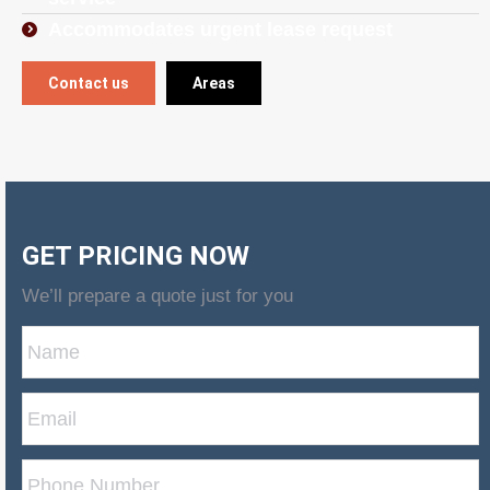
Accommodates urgent lease request
Contact us
Areas
GET PRICING NOW
We’ll prepare a quote just for you