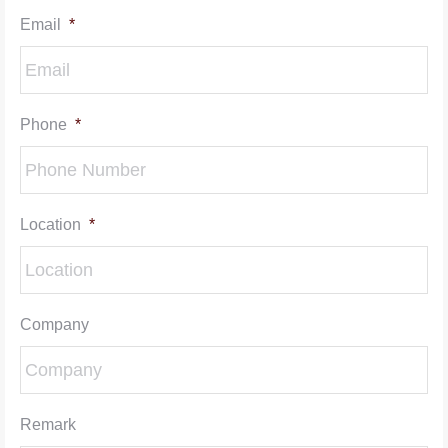
Email
*
Phone
*
Location
*
Company
Remark