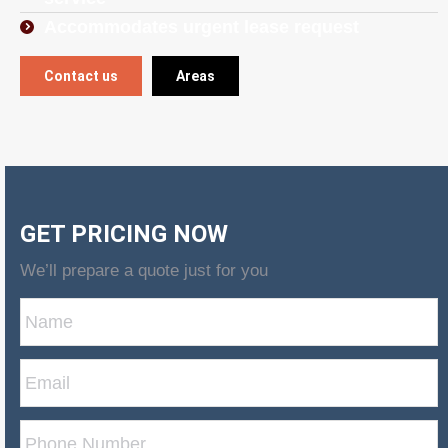
Accommodates urgent lease request
Contact us
Areas
GET PRICING NOW
We’ll prepare a quote just for you