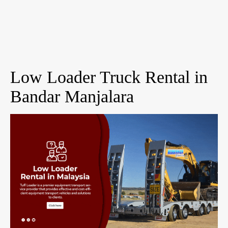
Low Loader Truck Rental in
Bandar Manjalara