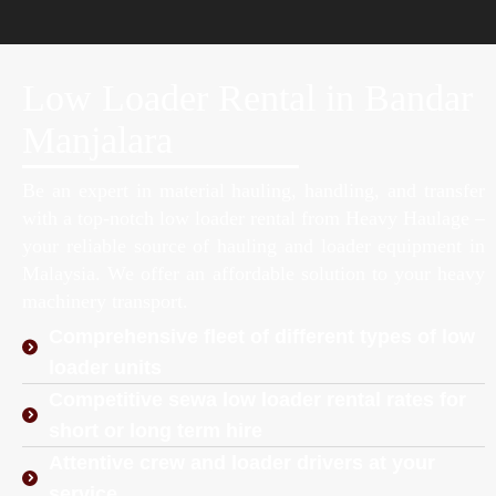
Low Loader Rental in Bandar
Manjalara
Be an expert in material hauling, handling, and transfer
with a top-notch low loader rental from Heavy Haulage –
your reliable source of hauling and loader equipment in
Malaysia. We offer an affordable solution to your heavy
machinery transport.
Comprehensive fleet of different types of low
loader units
Competitive sewa low loader rental rates for
short or long term hire
Attentive crew and loader drivers at your
service