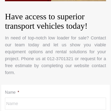
Have access to superior
transport vehicles today!
In need of top-notch low loader for sale? Contact
our team today and let us show you viable
equipment options and rental solutions for your
project. Phone us at 012-3701321 or request for a
free estimate by completing our website contact
form.
Name
*