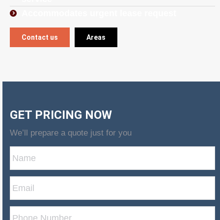
Accommodates urgent lease request
Contact us
Areas
GET PRICING NOW
We’ll prepare a quote just for you