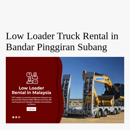
Low Loader Truck Rental in
Bandar Pinggiran Subang