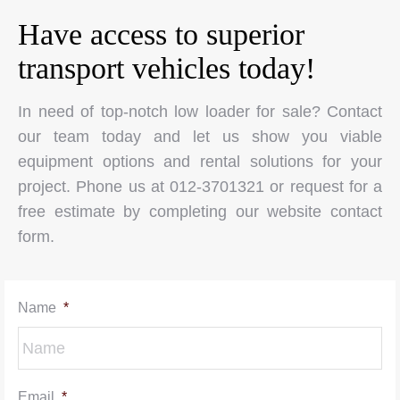
Have access to superior
transport vehicles today!
In need of top-notch low loader for sale? Contact
our team today and let us show you viable
equipment options and rental solutions for your
project. Phone us at 012-3701321 or request for a
free estimate by completing our website contact
form.
Name
*
Email
*