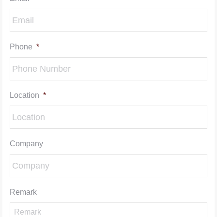
Phone
*
Location
*
Company
Remark