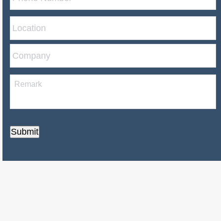
Submit