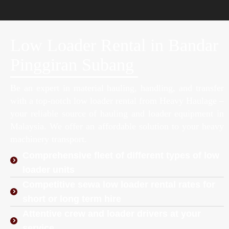
Low Loader Rental in Bandar
Pinggiran Subang
Be an expert in material hauling, handling, and transfer
with a top-notch low loader rental from Heavy Haulage –
your reliable source of hauling and loader equipment in
Malaysia. We offer an affordable solution to your heavy
machinery transport.
Comprehensive fleet of different types of low
loader units
Competitive sewa low loader rental rates for
short or long term hire
Attentive crew and loader drivers at your
service