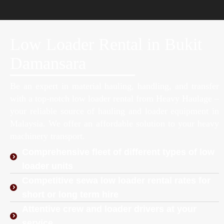
Low Loader Rental in Bukit
Damansara
Be an expert in material hauling, handling, and transfer
with a top-notch low loader rental from Heavy Haulage –
your reliable source of hauling and loader equipment in
Malaysia. We offer an affordable solution to your heavy
machinery transport.
Comprehensive fleet of different types of low
loader units
Competitive sewa low loader rental rates for
short or long term hire
Attentive crew and loader drivers at your
service