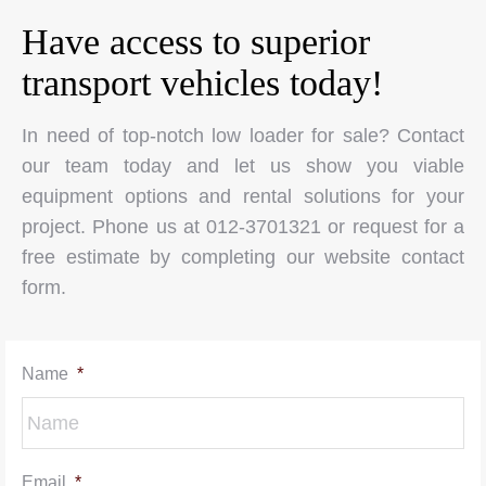
Have access to superior
transport vehicles today!
In need of top-notch low loader for sale? Contact
our team today and let us show you viable
equipment options and rental solutions for your
project. Phone us at 012-3701321 or request for a
free estimate by completing our website contact
form.
Name
*
Email
*