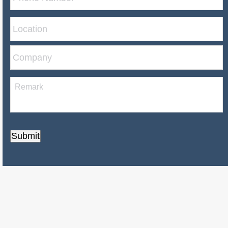
Submit