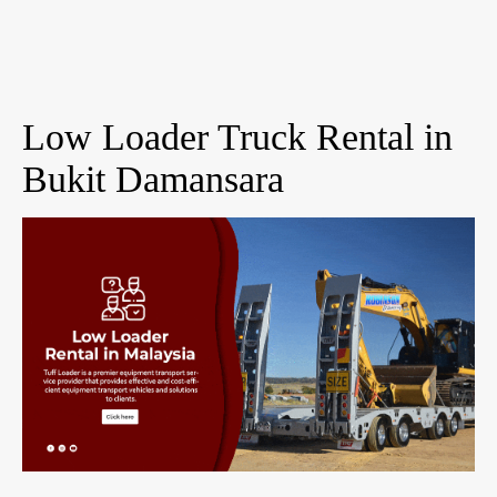
Low Loader Truck Rental in
Bukit Damansara