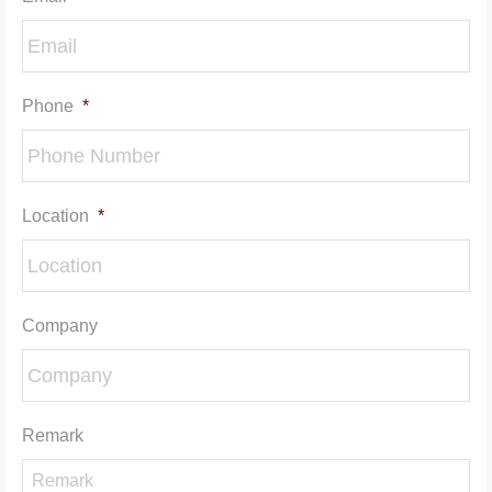
Phone
*
Location
*
Company
Remark