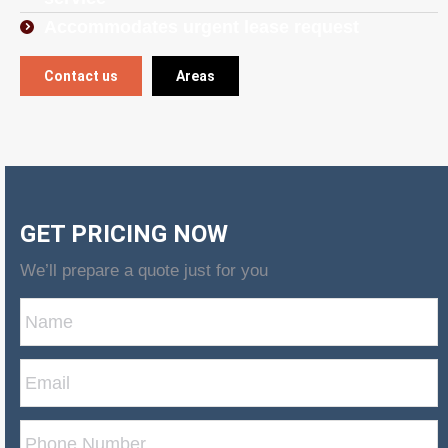
Accommodates urgent lease request
Contact us
Areas
GET PRICING NOW
We’ll prepare a quote just for you