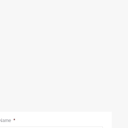
Name
*