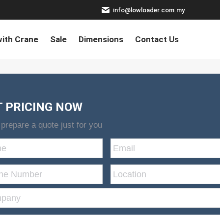
info@lowloader.com.my
ith Crane
Sale
Dimensions
Contact Us
T PRICING NOW
 prepare a quote just for you