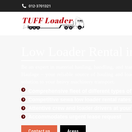
012-3701321
Low Loader Rental i
Be an expert in material hauling, handling, and tr
Haulage – your reliable source of hauling and lo
solution to your heavy machinery transport.
Comprehensive fleet of different types of
Competitive sewa low loader rental rates 
Attentive crew and loader drivers at your
Accommodates urgent lease request
Contact us
Areas