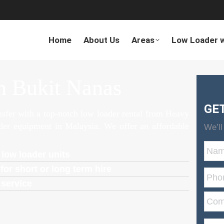
Home
About Us
Areas
Low Loader w
n Bukit Nanas
GE
ansfer with a top-notch low loader rental from Heavy
ader equipment in Malaysia. We offer an affordable
We’ll
 low loader units
for short or long term hire
 service