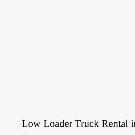
Low Loader Truck Rental i