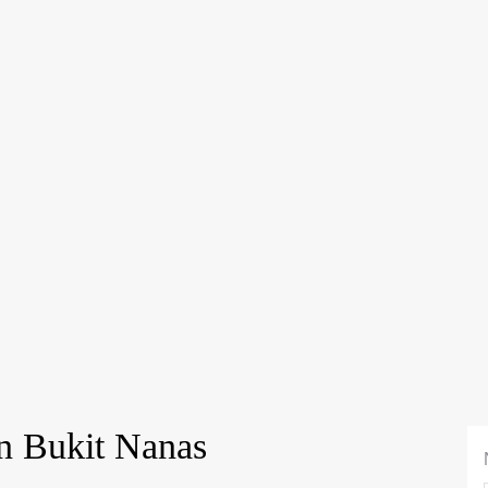
n Bukit Nanas