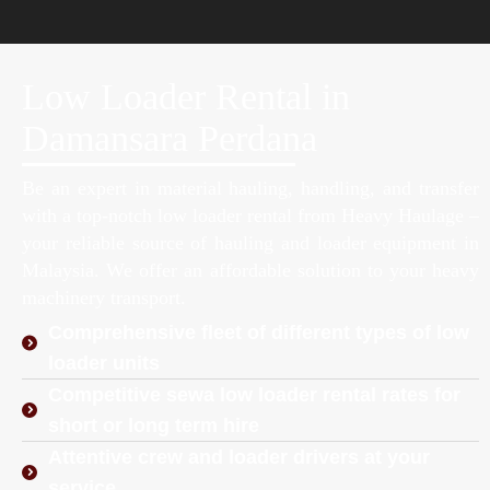
Low Loader Rental in
Damansara Perdana
Be an expert in material hauling, handling, and transfer
with a top-notch low loader rental from Heavy Haulage –
your reliable source of hauling and loader equipment in
Malaysia. We offer an affordable solution to your heavy
machinery transport.
Comprehensive fleet of different types of low
loader units
Competitive sewa low loader rental rates for
short or long term hire
Attentive crew and loader drivers at your
service