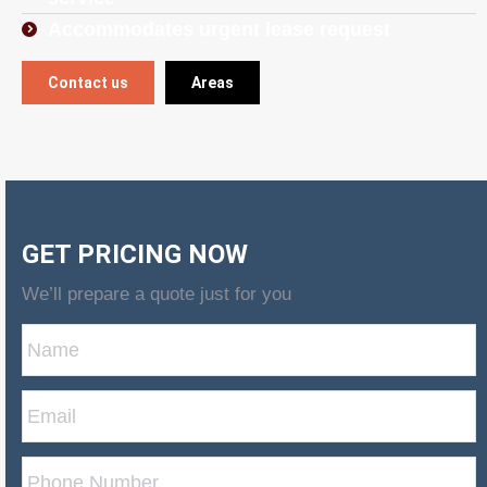
Accommodates urgent lease request
Contact us
Areas
GET PRICING NOW
We’ll prepare a quote just for you