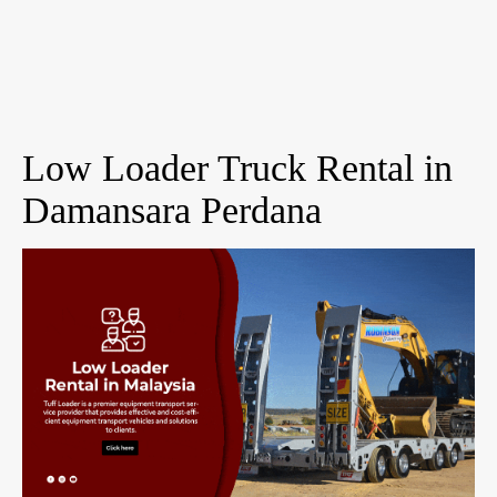
Low Loader Truck Rental in
Damansara Perdana