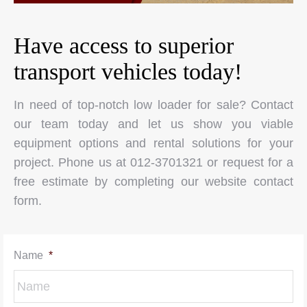
Have access to superior
transport vehicles today!
In need of top-notch low loader for sale? Contact
our team today and let us show you viable
equipment options and rental solutions for your
project. Phone us at 012-3701321 or request for a
free estimate by completing our website contact
form.
Name
*