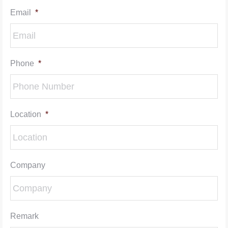
Email
*
Phone
*
Location
*
Company
Remark