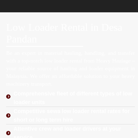
Low Loader Rental in Desa
Pandan
Be an expert in material hauling, handling, and transfer
with a top-notch low loader rental from Heavy Haulage –
your reliable source of hauling and loader equipment in
Malaysia. We offer an affordable solution to your heavy
machinery transport.
Comprehensive fleet of different types of low
loader units
Competitive sewa low loader rental rates for
short or long term hire
Attentive crew and loader drivers at your
service