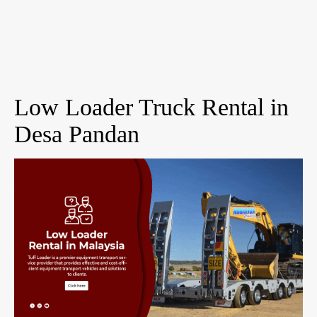
Low Loader Truck Rental in
Desa Pandan