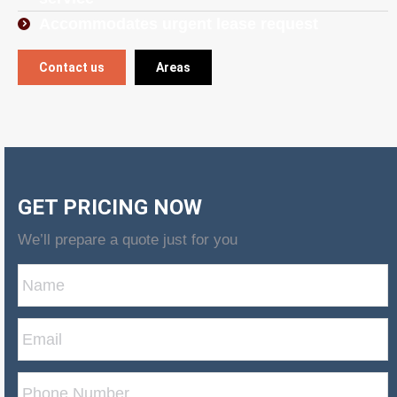
Accommodates urgent lease request
Contact us
Areas
GET PRICING NOW
We’ll prepare a quote just for you