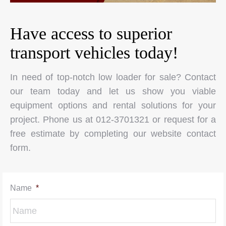
Have access to superior
transport vehicles today!
In need of top-notch low loader for sale? Contact
our team today and let us show you viable
equipment options and rental solutions for your
project. Phone us at 012-3701321 or request for a
free estimate by completing our website contact
form.
Name
*