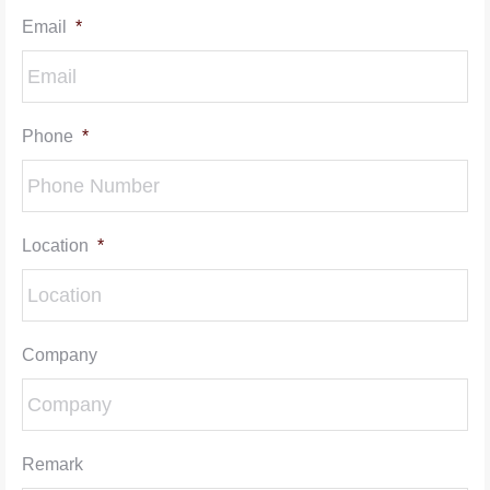
Email
*
Phone
*
Location
*
Company
Remark