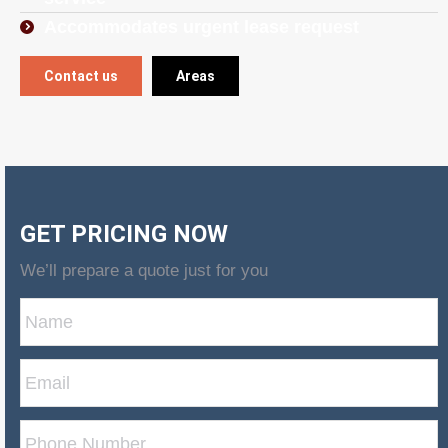
Accommodates urgent lease request
Contact us
Areas
GET PRICING NOW
We’ll prepare a quote just for you