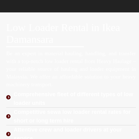
Low Loader Rental in Ikea
Damansara
Be an expert in material hauling, handling, and transfer
with a top-notch low loader rental from Heavy Haulage –
your reliable source of hauling and loader equipment in
Malaysia. We offer an affordable solution to your heavy
machinery transport.
Comprehensive fleet of different types of low
loader units
Competitive sewa low loader rental rates for
short or long term hire
Attentive crew and loader drivers at your
service