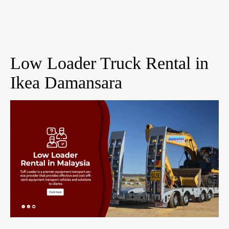
Low Loader Truck Rental in
Ikea Damansara