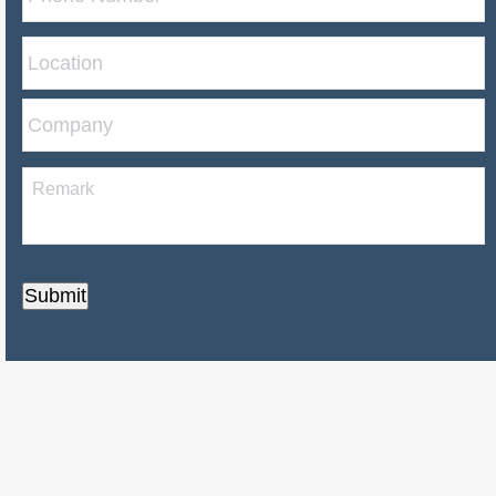
Submit