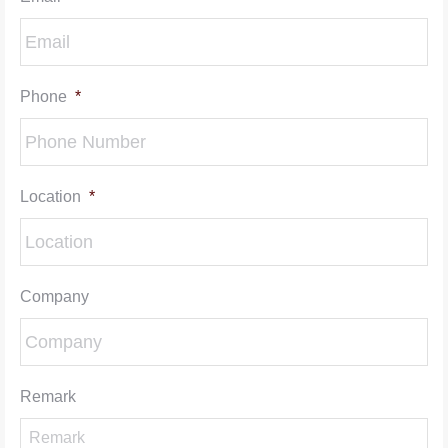
Phone
*
Location
*
Company
Remark