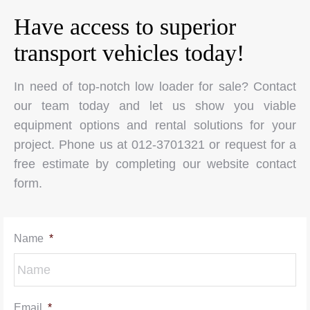
Have access to superior
transport vehicles today!
In need of top-notch low loader for sale? Contact
our team today and let us show you viable
equipment options and rental solutions for your
project. Phone us at 012-3701321 or request for a
free estimate by completing our website contact
form.
Name
*
Email
*