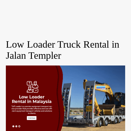
Low Loader Truck Rental in
Jalan Templer