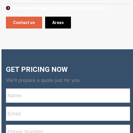
Accommodates urgent lease request
Contact us
Areas
GET PRICING NOW
We’ll prepare a quote just for you