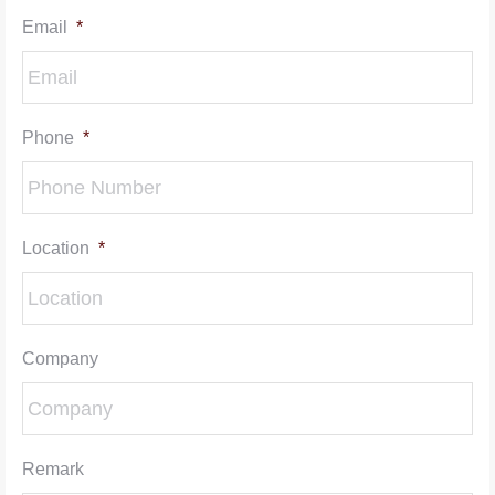
Email
*
Phone
*
Location
*
Company
Remark