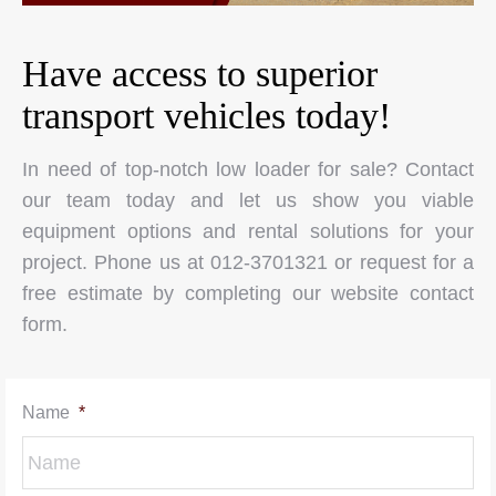
Have access to superior
transport vehicles today!
In need of top-notch low loader for sale? Contact
our team today and let us show you viable
equipment options and rental solutions for your
project. Phone us at 012-3701321 or request for a
free estimate by completing our website contact
form.
Name
*