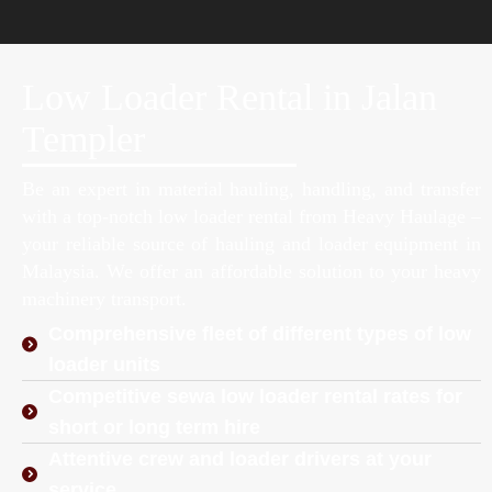
Low Loader Rental in Jalan
Templer
Be an expert in material hauling, handling, and transfer
with a top-notch low loader rental from Heavy Haulage –
your reliable source of hauling and loader equipment in
Malaysia. We offer an affordable solution to your heavy
machinery transport.
Comprehensive fleet of different types of low
loader units
Competitive sewa low loader rental rates for
short or long term hire
Attentive crew and loader drivers at your
service