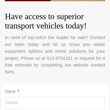
Have access to superior
transport vehicles today!
In need of top-notch low loader for sale? Contact
our team today and let us show you viable
equipment options and rental solutions for your
project. Phone us at 012-3701321 or request for a
free estimate by completing our website contact
form.
Name
*