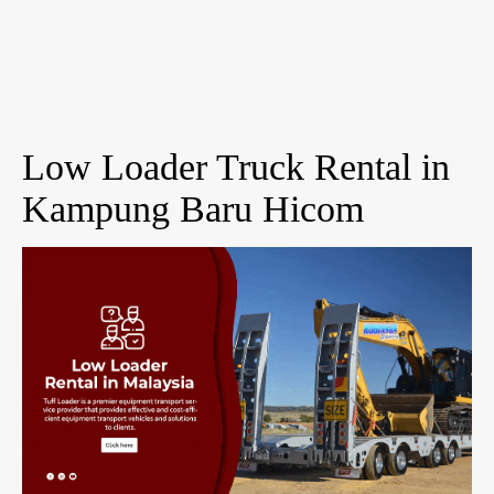
Low Loader Truck Rental in
Kampung Baru Hicom