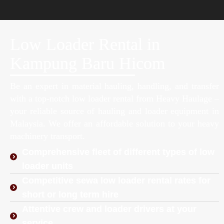
Low Loader Rental in
Kampung Baru Hicom
Be an expert in material hauling, handling, and transfer
with a top-notch low loader rental from Heavy Haulage –
your reliable source of hauling and loader equipment in
Malaysia. We offer an affordable solution to your heavy
machinery transport.
Comprehensive fleet of different types of low
loader units
Competitive sewa low loader rental rates for
short or long term hire
Attentive crew and loader drivers at your
service