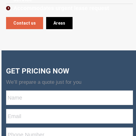
Accommodates urgent lease request
Contact us
Areas
GET PRICING NOW
We’ll prepare a quote just for you