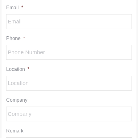
Email
*
Phone
*
Location
*
Company
Remark