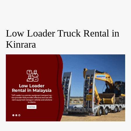
Low Loader Truck Rental in
Kinrara