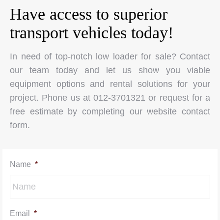
Have access to superior
transport vehicles today!
In need of top-notch low loader for sale? Contact
our team today and let us show you viable
equipment options and rental solutions for your
project. Phone us at 012-3701321 or request for a
free estimate by completing our website contact
form.
Name
*
Email
*