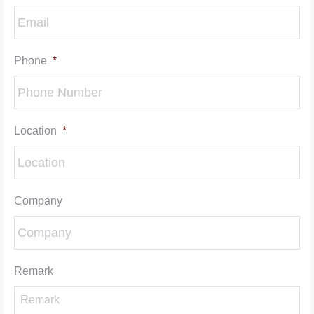
Phone
*
Location
*
Company
Remark