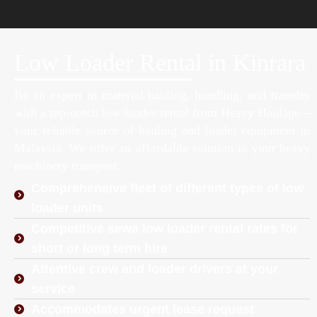
Low Loader Rental in Kinrara
Be an expert in material hauling, handling, and transfer
with a top-notch low loader rental from Heavy Haulage –
your reliable source of hauling and loader equipment in
Malaysia. We offer an affordable solution to your heavy
machinery transport.
Comprehensive fleet of different types of low
loader units
Competitive sewa low loader rental rates for
short or long term hire
Attentive crew and loader drivers at your
service
Accommodates urgent lease request