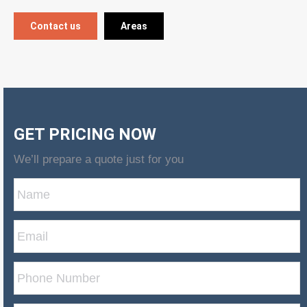
Contact us
Areas
GET PRICING NOW
We’ll prepare a quote just for you