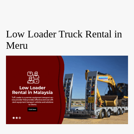
Low Loader Truck Rental in
Meru