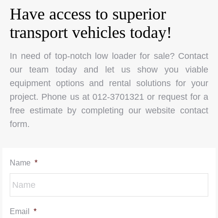
Have access to superior
transport vehicles today!
In need of top-notch low loader for sale? Contact
our team today and let us show you viable
equipment options and rental solutions for your
project. Phone us at 012-3701321 or request for a
free estimate by completing our website contact
form.
Name
*
Email
*