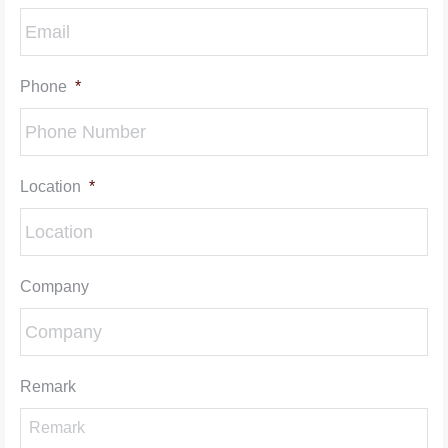
Phone
*
Location
*
Company
Remark