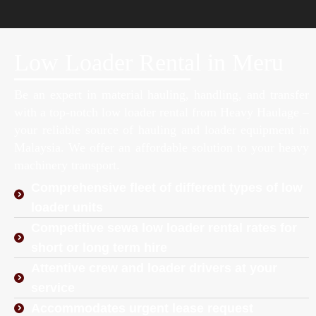
Low Loader Rental in Meru
Be an expert in material hauling, handling, and transfer
with a top-notch low loader rental from Heavy Haulage –
your reliable source of hauling and loader equipment in
Malaysia. We offer an affordable solution to your heavy
machinery transport.
Comprehensive fleet of different types of low
loader units
Competitive sewa low loader rental rates for
short or long term hire
Attentive crew and loader drivers at your
service
Accommodates urgent lease request