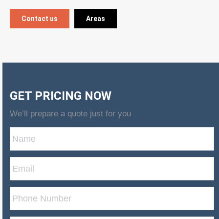
Contact us
Areas
GET PRICING NOW
We’ll prepare a quote just for you