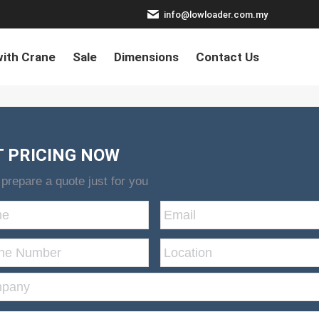
info@lowloader.com.my
ith Crane
Sale
Dimensions
Contact Us
T PRICING NOW
 prepare a quote just for you