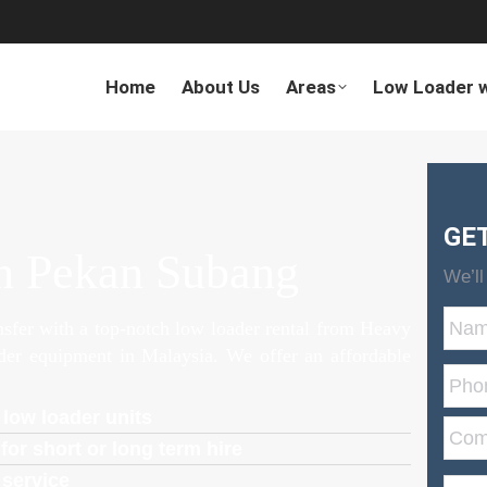
Home
About Us
Areas
Low Loader w
GE
n Pekan Subang
We’ll
ansfer with a top-notch low loader rental from Heavy
ader equipment in Malaysia. We offer an affordable
 low loader units
for short or long term hire
 service