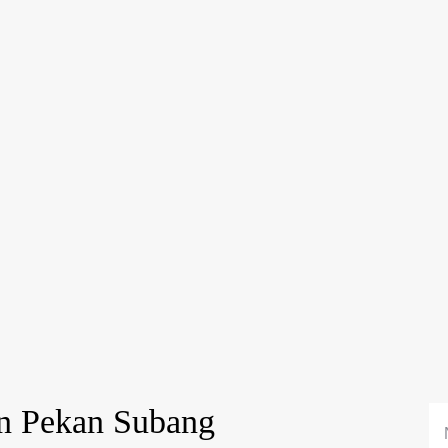
in Pekan Subang