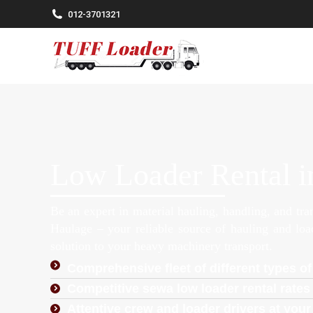
012-3701321
Low Loader Rental i
Be an expert in material hauling, handling, and tr
Haulage – your reliable source of hauling and lo
solution to your heavy machinery transport.
Comprehensive fleet of different types of
Competitive sewa low loader rental rates 
Attentive crew and loader drivers at your