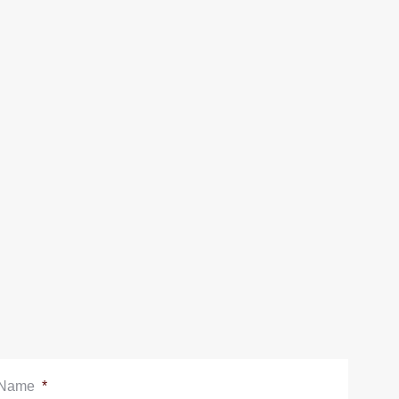
Name
*