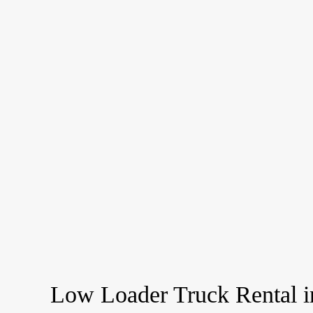
Low Loader Truck Rental 