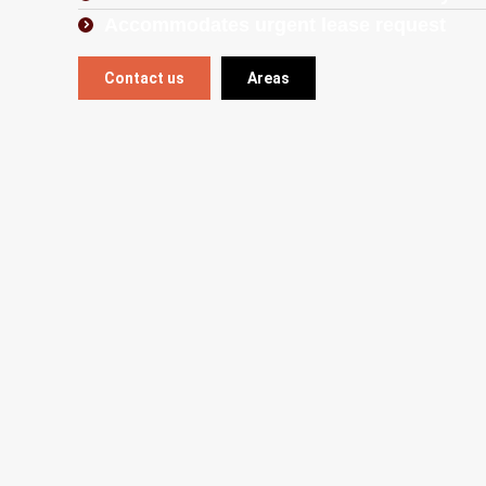
Accommodates urgent lease request
Contact us
Areas