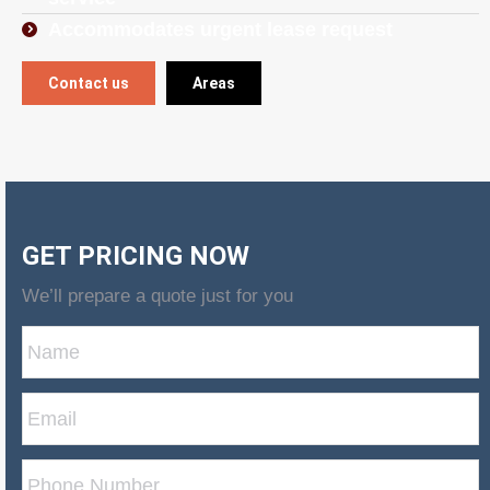
Accommodates urgent lease request
Contact us
Areas
GET PRICING NOW
We’ll prepare a quote just for you