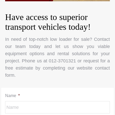
Have access to superior
transport vehicles today!
In need of top-notch low loader for sale? Contact
our team today and let us show you viable
equipment options and rental solutions for your
project. Phone us at 012-3701321 or request for a
free estimate by completing our website contact
form.
Name
*