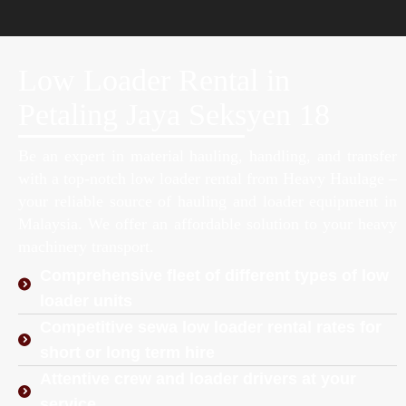
Low Loader Rental in
Petaling Jaya Seksyen 18
Be an expert in material hauling, handling, and transfer
with a top-notch low loader rental from Heavy Haulage –
your reliable source of hauling and loader equipment in
Malaysia. We offer an affordable solution to your heavy
machinery transport.
Comprehensive fleet of different types of low
loader units
Competitive sewa low loader rental rates for
short or long term hire
Attentive crew and loader drivers at your
service