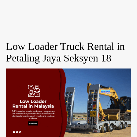
Low Loader Truck Rental in
Petaling Jaya Seksyen 18