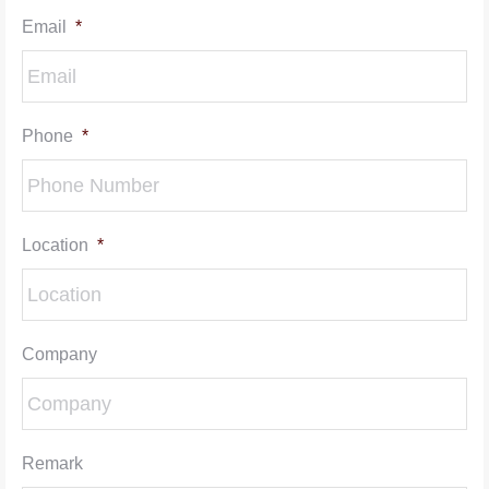
Email
*
Phone
*
Location
*
Company
Remark