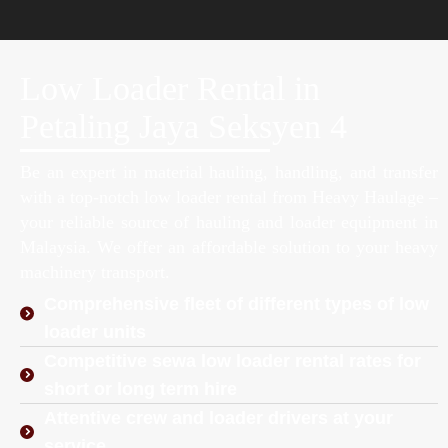
Low Loader Rental in
Petaling Jaya Seksyen 4
Be an expert in material hauling, handling, and transfer
with a top-notch low loader rental from Heavy Haulage –
your reliable source of hauling and loader equipment in
Malaysia. We offer an affordable solution to your heavy
machinery transport.
Comprehensive fleet of different types of low
loader units
Competitive sewa low loader rental rates for
short or long term hire
Attentive crew and loader drivers at your
service