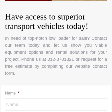
Have access to superior
transport vehicles today!
In need of top-notch low loader for sale? Contact
our team today and let us show you viable
equipment options and rental solutions for your
project. Phone us at 012-3701321 or request for a
free estimate by completing our website contact
form.
Name
*