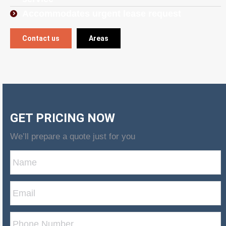
Accommodates urgent lease request
Contact us
Areas
GET PRICING NOW
We’ll prepare a quote just for you