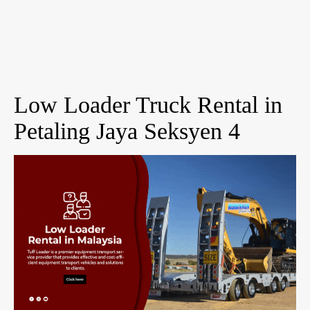
Low Loader Truck Rental in
Petaling Jaya Seksyen 4