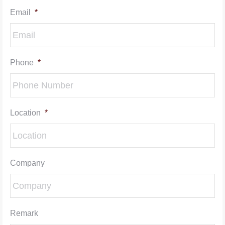
Email
*
Phone
*
Location
*
Company
Remark