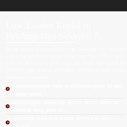
Low Loader Rental in
Petaling Jaya Seksyen 7
Be an expert in material hauling, handling, and transfer
with a top-notch low loader rental from Heavy Haulage –
your reliable source of hauling and loader equipment in
Malaysia. We offer an affordable solution to your heavy
machinery transport.
Comprehensive fleet of different types of low
loader units
Competitive sewa low loader rental rates for
short or long term hire
Attentive crew and loader drivers at your
service