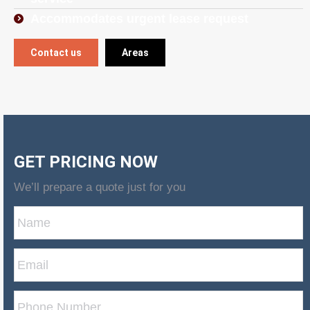
Accommodates urgent lease request
Contact us
Areas
GET PRICING NOW
We’ll prepare a quote just for you