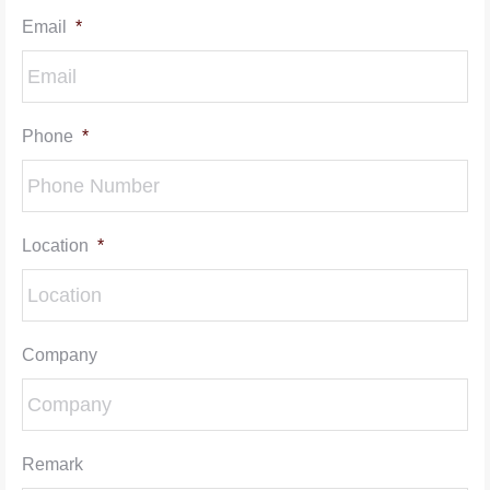
Email
*
Phone
*
Location
*
Company
Remark