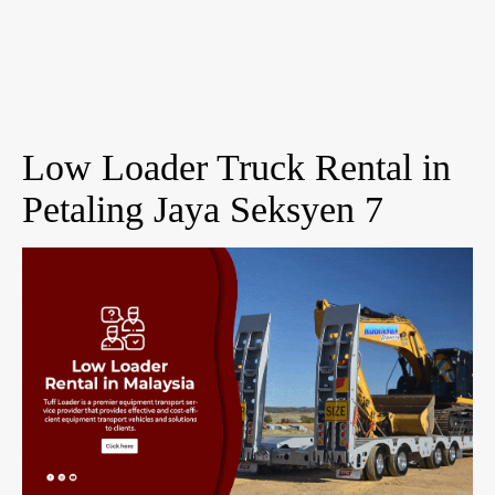
Low Loader Truck Rental in
Petaling Jaya Seksyen 7