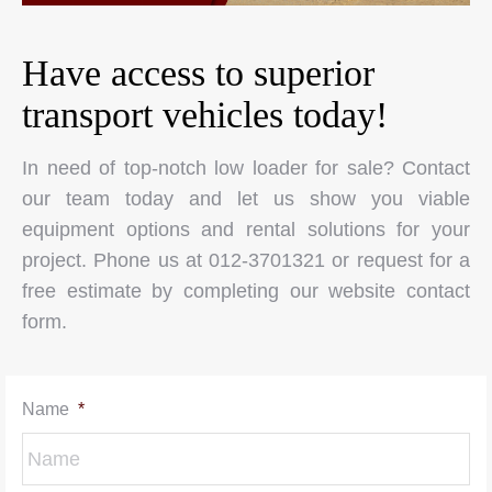
Have access to superior
transport vehicles today!
In need of top-notch low loader for sale? Contact
our team today and let us show you viable
equipment options and rental solutions for your
project. Phone us at 012-3701321 or request for a
free estimate by completing our website contact
form.
Name
*