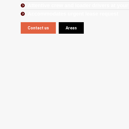
Attentive crew and loader drivers at your
Accommodates urgent lease request
Contact us
Areas