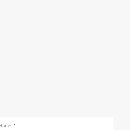
Name
*