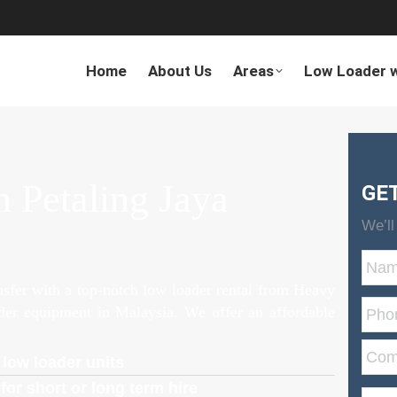
Home
About Us
Areas
Low Loader w
 Petaling Jaya
GE
We’ll
ansfer with a top-notch low loader rental from Heavy
ader equipment in Malaysia. We offer an affordable
 low loader units
for short or long term hire