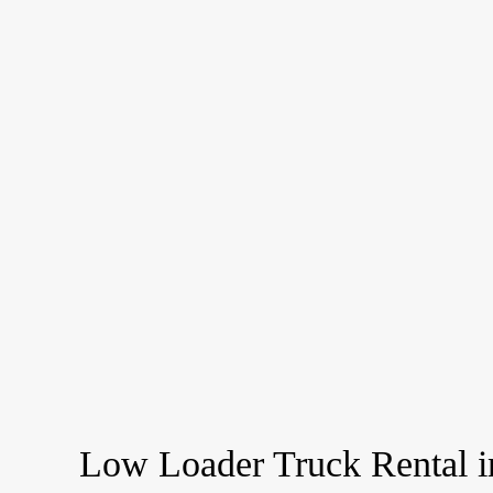
Low Loader Truck Rental i