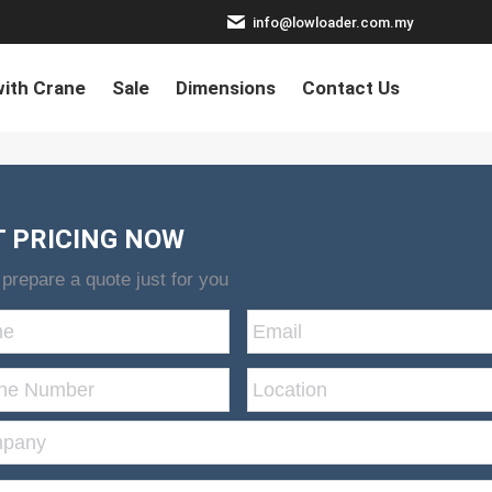
info@lowloader.com.my
ith Crane
Sale
Dimensions
Contact Us
T PRICING NOW
 prepare a quote just for you