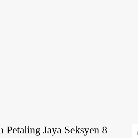
n Petaling Jaya Seksyen 8