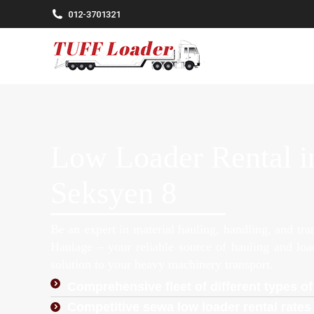
012-3701321
Low Loader Rental in
Seksyen 8
Be an expert in material hauling, handling, and tr
Haulage – your reliable source of hauling and lo
solution to your heavy machinery transport.
Comprehensive fleet of different types of
Competitive sewa low loader rental rates 