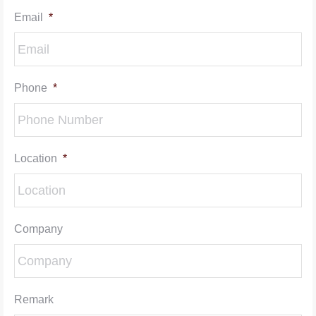
Email
*
Phone
*
Location
*
Company
Remark