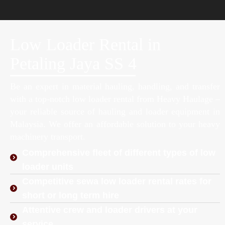
Low Loader Rental in
Petaling Jaya SS 4
Be an expert in material hauling, handling, and transfer
with a top-notch low loader rental from Heavy Haulage –
your reliable source of hauling and loader equipment in
Malaysia. We offer an affordable solution to your heavy
machinery transport.
Comprehensive fleet of different types of low
loader units
Competitive sewa low loader rental rates for
short or long term hire
Attentive crew and loader drivers at your
service