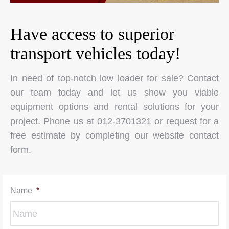
Have access to superior
transport vehicles today!
In need of top-notch low loader for sale? Contact
our team today and let us show you viable
equipment options and rental solutions for your
project. Phone us at 012-3701321 or request for a
free estimate by completing our website contact
form.
Name
*