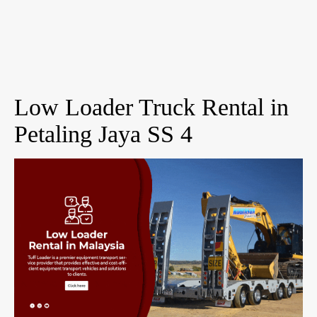
Low Loader Truck Rental in
Petaling Jaya SS 4