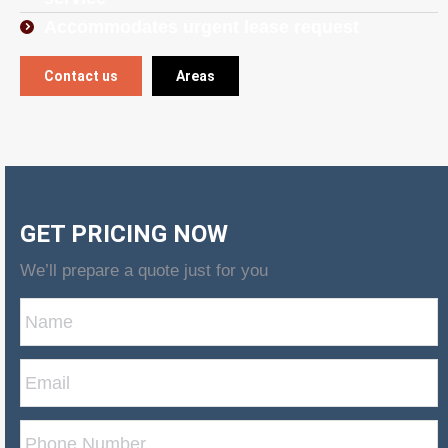
Accommodates urgent lease request
Contact us
Areas
GET PRICING NOW
We’ll prepare a quote just for you