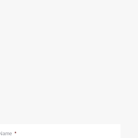
Name
*