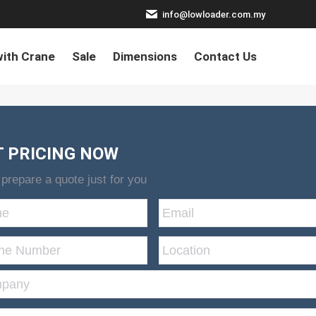
info@lowloader.com.my
ith Crane
Sale
Dimensions
Contact Us
T PRICING NOW
 prepare a quote just for you