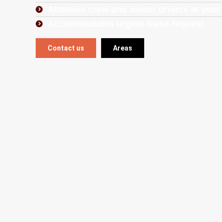
Attentive crew and loader drivers at your
Accommodates urgent lease request
Contact us
Areas