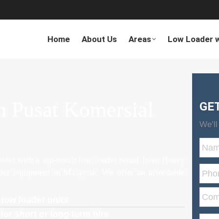
Home
About Us
Areas
Low Loader w
n Pusat Komersial
GE
We’ll
ansfer with a top-notch low loader rental from Heavy
ader equipment in Malaysia. We offer an affordable
 low loader units
for short or long term hire