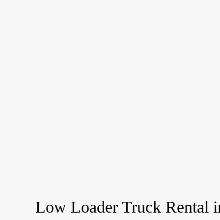
Low Loader Truck Rental i