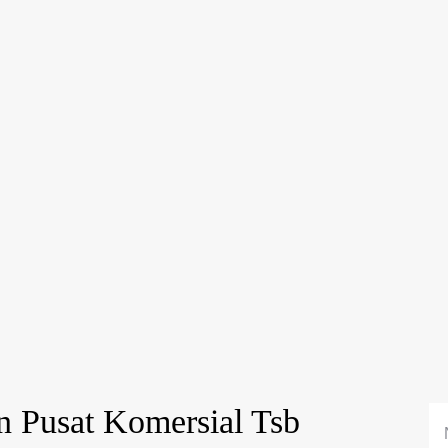
n Pusat Komersial Tsb