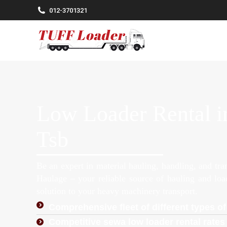
012-3701321
Low Loader Rental i
Tsb
Be an expert in material hauling, handling, and tr
Haulage – your reliable source of hauling and lo
solution to your heavy machinery transport.
Comprehensive fleet of different types of
Competitive sewa low loader rental rates 