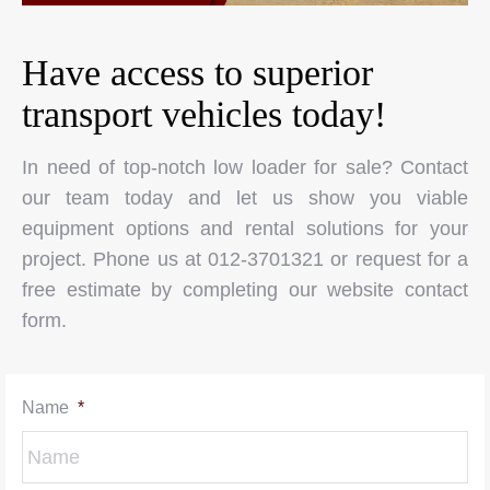
Have access to superior
transport vehicles today!
In need of top-notch low loader for sale? Contact
our team today and let us show you viable
equipment options and rental solutions for your
project. Phone us at 012-3701321 or request for a
free estimate by completing our website contact
form.
Name
*