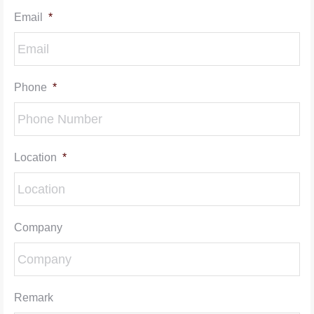
Email
*
Phone
*
Location
*
Company
Remark