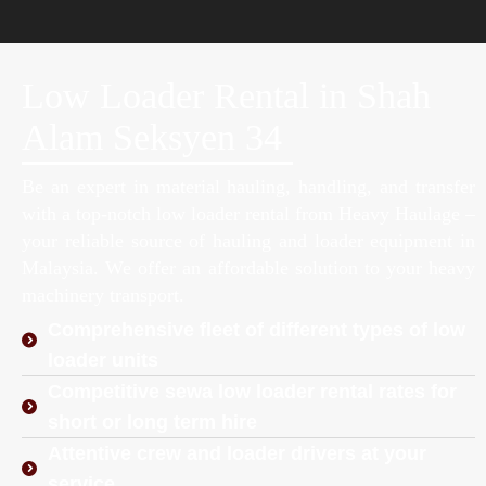
Low Loader Rental in Shah
Alam Seksyen 34
Be an expert in material hauling, handling, and transfer
with a top-notch low loader rental from Heavy Haulage –
your reliable source of hauling and loader equipment in
Malaysia. We offer an affordable solution to your heavy
machinery transport.
Comprehensive fleet of different types of low
loader units
Competitive sewa low loader rental rates for
short or long term hire
Attentive crew and loader drivers at your
service