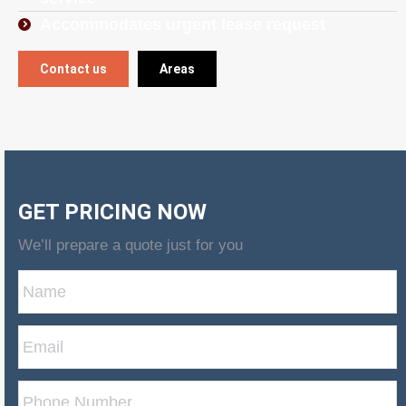
Accommodates urgent lease request
Contact us
Areas
GET PRICING NOW
We’ll prepare a quote just for you