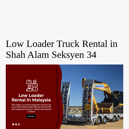
Low Loader Truck Rental in
Shah Alam Seksyen 34