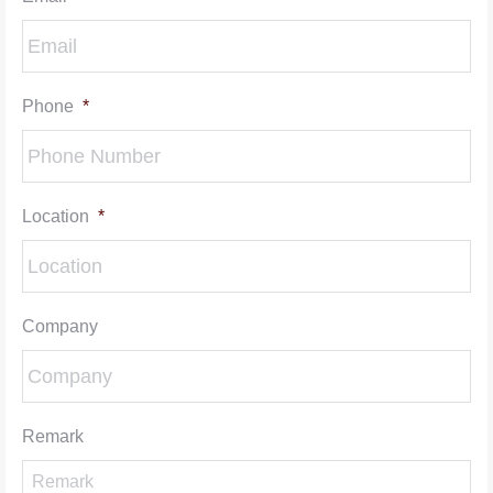
Phone
*
Location
*
Company
Remark