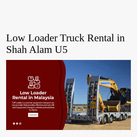
Low Loader Truck Rental in
Shah Alam U5