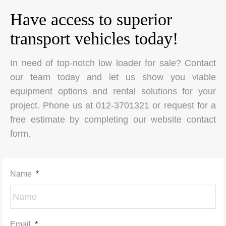
Have access to superior
transport vehicles today!
In need of top-notch low loader for sale? Contact
our team today and let us show you viable
equipment options and rental solutions for your
project. Phone us at 012-3701321 or request for a
free estimate by completing our website contact
form.
Name
*
Email
*