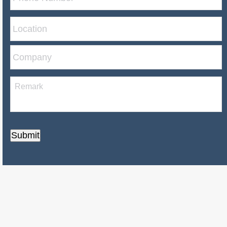
Submit