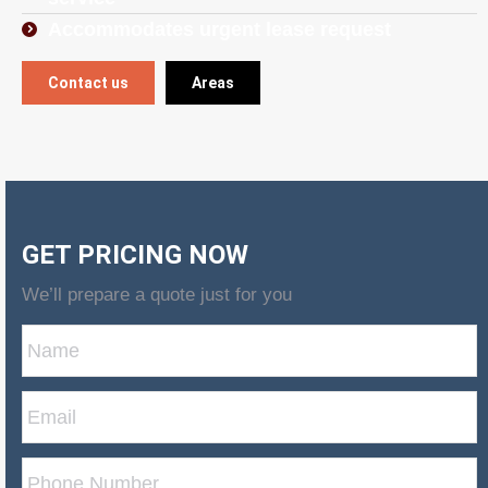
Accommodates urgent lease request
Contact us
Areas
GET PRICING NOW
We’ll prepare a quote just for you