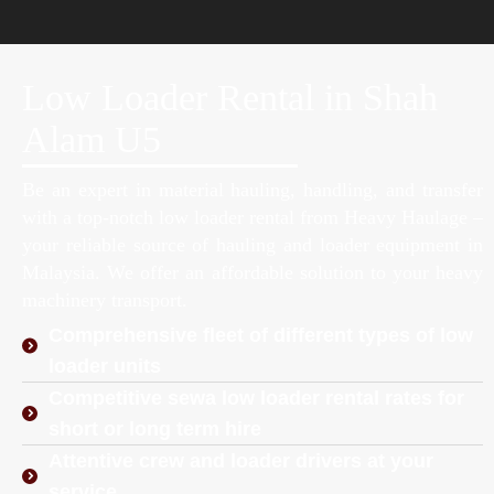
Low Loader Rental in Shah
Alam U5
Be an expert in material hauling, handling, and transfer
with a top-notch low loader rental from Heavy Haulage –
your reliable source of hauling and loader equipment in
Malaysia. We offer an affordable solution to your heavy
machinery transport.
Comprehensive fleet of different types of low
loader units
Competitive sewa low loader rental rates for
short or long term hire
Attentive crew and loader drivers at your
service