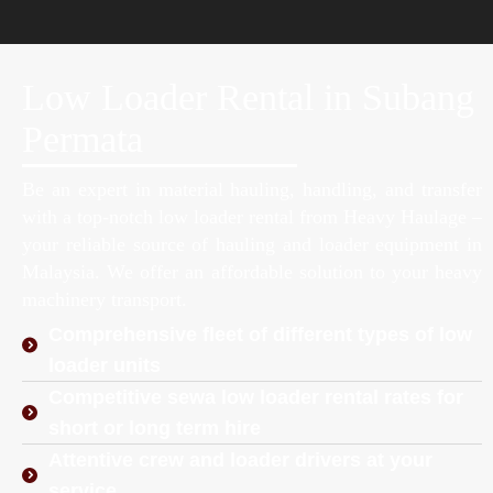
Low Loader Rental in Subang
Permata
Be an expert in material hauling, handling, and transfer
with a top-notch low loader rental from Heavy Haulage –
your reliable source of hauling and loader equipment in
Malaysia. We offer an affordable solution to your heavy
machinery transport.
Comprehensive fleet of different types of low
loader units
Competitive sewa low loader rental rates for
short or long term hire
Attentive crew and loader drivers at your
service