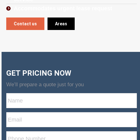
Accommodates urgent lease request
Contact us
Areas
GET PRICING NOW
We’ll prepare a quote just for you