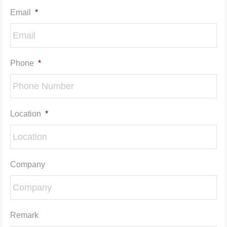
Email
*
Phone
*
Location
*
Company
Remark