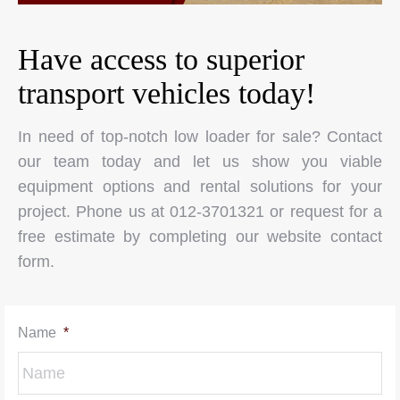
Have access to superior
transport vehicles today!
In need of top-notch low loader for sale? Contact
our team today and let us show you viable
equipment options and rental solutions for your
project. Phone us at 012-3701321 or request for a
free estimate by completing our website contact
form.
Name
*