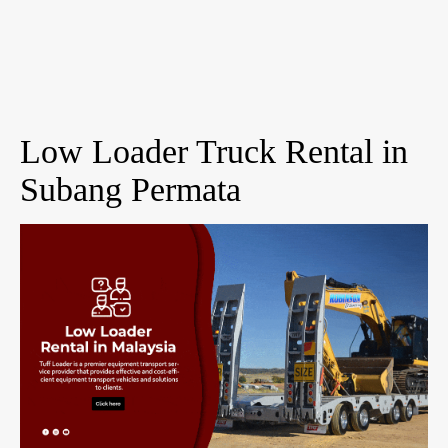
Low Loader Truck Rental in
Subang Permata