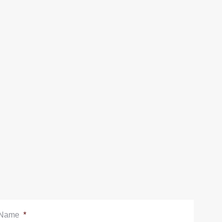
Name
*