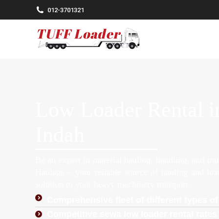
012-3701321
Low Loader Rental i
Indah
Be an expert in material hauling, handling, and tr
Haulage – your reliable source of hauling and lo
solution to your heavy machinery transport.
Comprehensive fleet of different types of
Competitive sewa low loader rental rates 