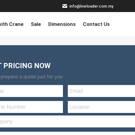
info@lowloader.com.my
ith Crane
Sale
Dimensions
Contact Us
T PRICING NOW
 prepare a quote just for you