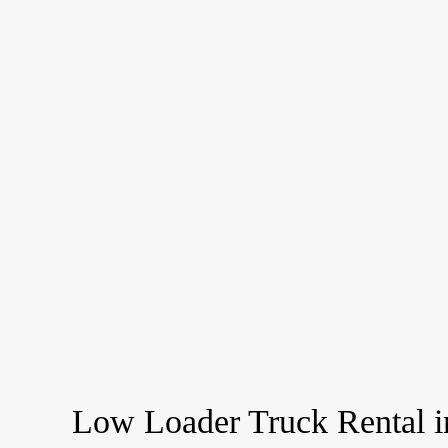
Low Loader Truck Rental i