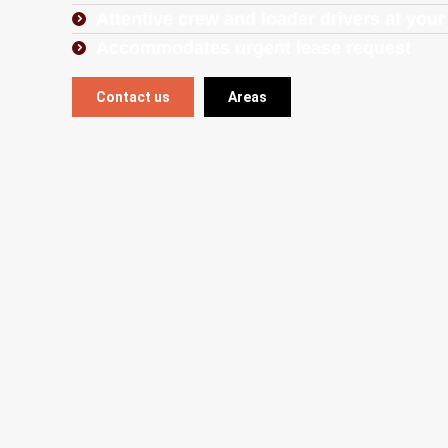
Attentive crew and loader drivers at your
Accommodates urgent lease request
Contact us
Areas