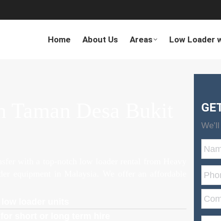
Home
About Us
Areas
Low Loader w
n Taman Desa Bukit
GE
We’ll
ansfer with a top-notch low loader rental from Heavy
ader equipment in Malaysia. We offer an affordable
 low loader units
for short or long term hire