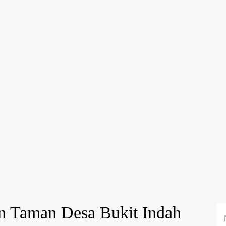
n Taman Desa Bukit Indah