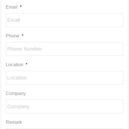
Email
*
Phone
*
Location
*
Company
Remark