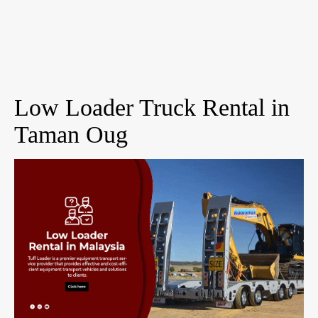
Low Loader Truck Rental in
Taman Oug