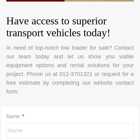
Have access to superior
transport vehicles today!
In need of top-notch low loader for sale? Contact
our team today and let us show you viable
equipment options and rental solutions for your
project. Phone us at 012-3701321 or request for a
free estimate by completing our website contact
form.
Name
*