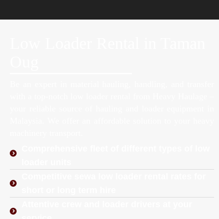
Low Loader Rental in Taman
Oug
Be an expert in material hauling, handling, and transfer
with a top-notch low loader rental from Heavy Haulage –
your reliable source of hauling and loader equipment in
Malaysia. We offer an affordable solution to your heavy
machinery transport.
Comprehensive fleet of different types of low
loader units
Competitive sewa low loader rental rates for
short or long term hire
Attentive crew and loader drivers at your
service