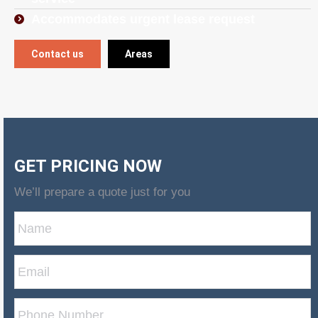
Accommodates urgent lease request
Contact us
Areas
GET PRICING NOW
We’ll prepare a quote just for you