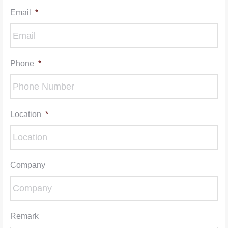
Email
*
Phone
*
Location
*
Company
Remark