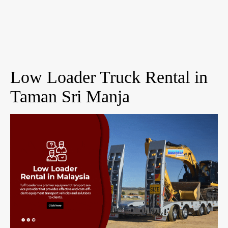
Low Loader Truck Rental in
Taman Sri Manja