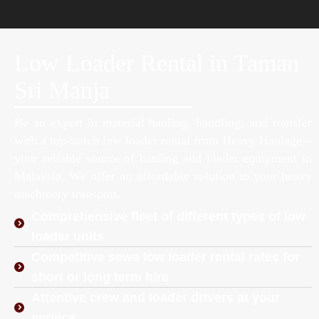
Low Loader Rental in Taman
Sri Manja
Be an expert in material hauling, handling, and transfer
with a top-notch low loader rental from Heavy Haulage –
your reliable source of hauling and loader equipment in
Malaysia. We offer an affordable solution to your heavy
machinery transport.
Comprehensive fleet of different types of low
loader units
Competitive sewa low loader rental rates for
short or long term hire
Attentive crew and loader drivers at your
service