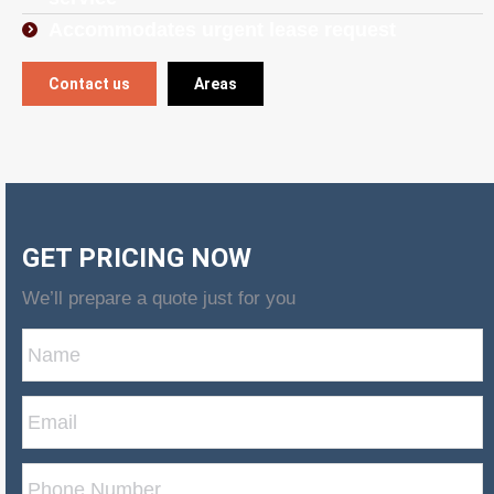
Accommodates urgent lease request
Contact us
Areas
GET PRICING NOW
We’ll prepare a quote just for you