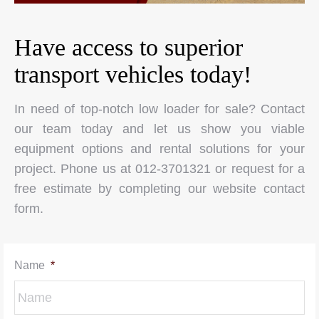
Have access to superior
transport vehicles today!
In need of top-notch low loader for sale? Contact
our team today and let us show you viable
equipment options and rental solutions for your
project. Phone us at 012-3701321 or request for a
free estimate by completing our website contact
form.
Name
*