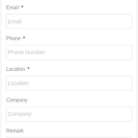
Email
*
Phone
*
Location
*
Company
Remark