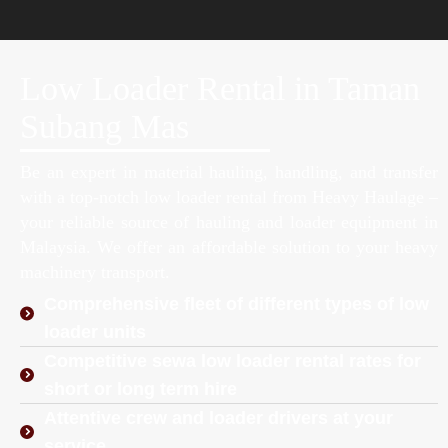
Low Loader Rental in Taman
Subang Mas
Be an expert in material hauling, handling, and transfer
with a top-notch low loader rental from Heavy Haulage –
your reliable source of hauling and loader equipment in
Malaysia. We offer an affordable solution to your heavy
machinery transport.
Comprehensive fleet of different types of low
loader units
Competitive sewa low loader rental rates for
short or long term hire
Attentive crew and loader drivers at your
service