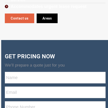
Accommodates urgent lease request
Contact us
Areas
GET PRICING NOW
We’ll prepare a quote just for you