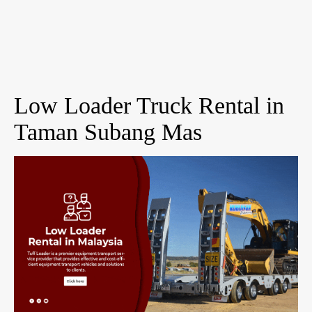
Low Loader Truck Rental in
Taman Subang Mas