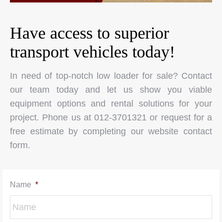
Have access to superior
transport vehicles today!
In need of top-notch low loader for sale? Contact
our team today and let us show you viable
equipment options and rental solutions for your
project. Phone us at 012-3701321 or request for a
free estimate by completing our website contact
form.
Name
*