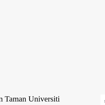
n Taman Universiti