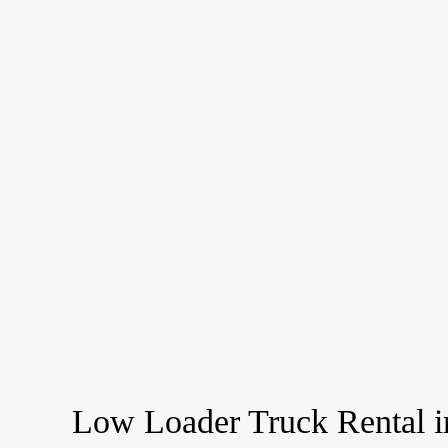
Low Loader Truck Rental i