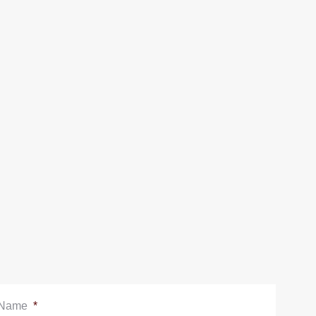
Name
*