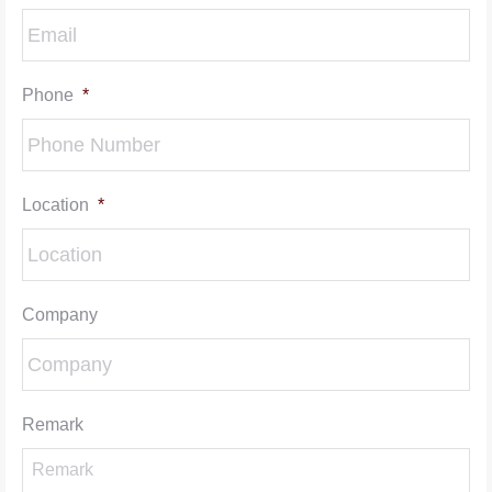
Phone
*
Location
*
Company
Remark