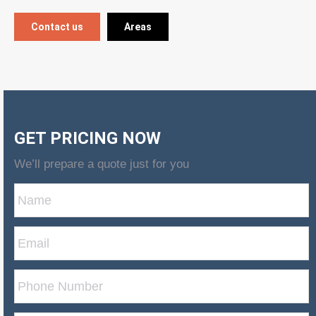
Contact us
Areas
GET PRICING NOW
We’ll prepare a quote just for you