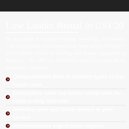
Low Loader Rental in USJ 20
Be an expert in material hauling, handling, and transfer
with a top-notch low loader rental from Heavy Haulage –
your reliable source of hauling and loader equipment in
Malaysia. We offer an affordable solution to your heavy
machinery transport.
Comprehensive fleet of different types of low
loader units
Competitive sewa low loader rental rates for
short or long term hire
Attentive crew and loader drivers at your
service
Accommodates urgent lease request