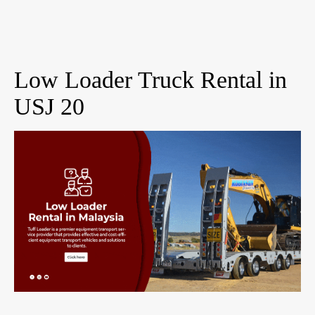
Low Loader Truck Rental in
USJ 20