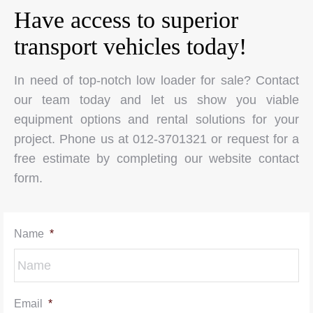
Have access to superior
transport vehicles today!
In need of top-notch low loader for sale? Contact
our team today and let us show you viable
equipment options and rental solutions for your
project. Phone us at 012-3701321 or request for a
free estimate by completing our website contact
form.
Name
*
Email
*